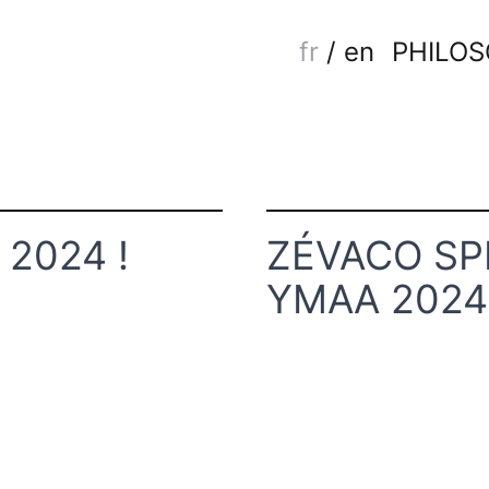
fr
/
en
PHILO
2024 !
ZÉVACO SP
YMAA 2024