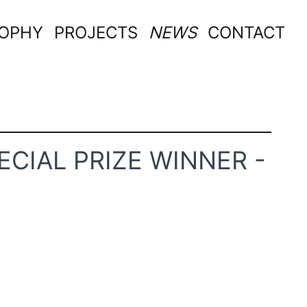
SOPHY
PROJECTS
NEWS
CONTACT
ECIAL PRIZE WINNER -