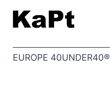
EUROPE 40UNDER40® 